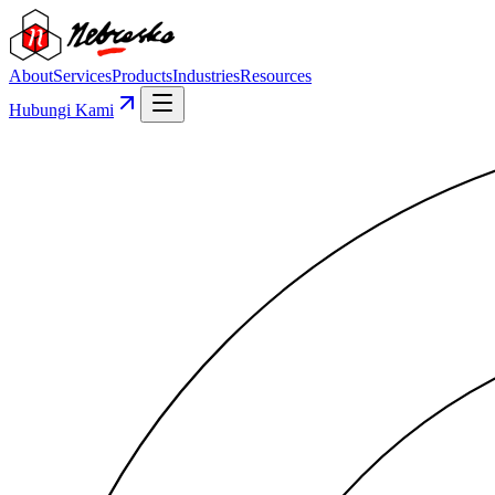
About
Services
Products
Industries
Resources
Hubungi Kami