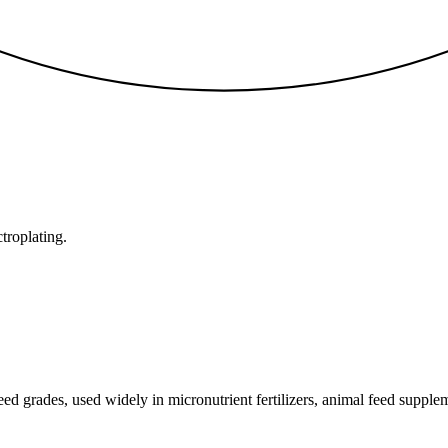
ctroplating.
 grades, used widely in micronutrient fertilizers, animal feed suppleme