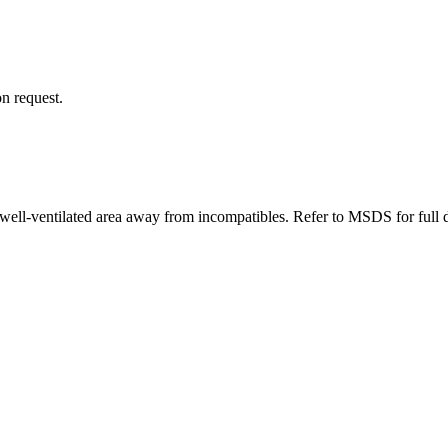
n request.
well-ventilated area away from incompatibles. Refer to MSDS for full d