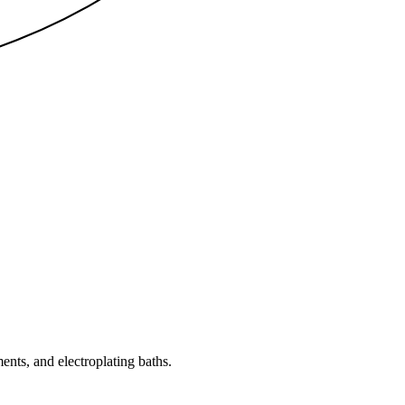
nts, and electroplating baths.