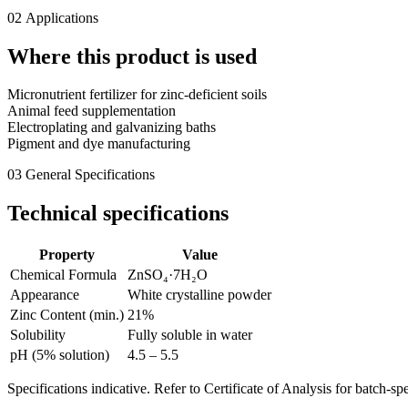
02
Applications
Where this product is used
Micronutrient fertilizer for zinc-deficient soils
Animal feed supplementation
Electroplating and galvanizing baths
Pigment and dye manufacturing
03
General Specifications
Technical specifications
Property
Value
Chemical Formula
ZnSO₄·7H₂O
Appearance
White crystalline powder
Zinc Content (min.)
21%
Solubility
Fully soluble in water
pH (5% solution)
4.5 – 5.5
Specifications indicative. Refer to Certificate of Analysis for batch-spe