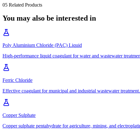
05
Related Products
You may also be interested in
Poly Aluminium Chloride (PAC) Liquid
High-performance liquid coagulant for water and wastewater treatmen
Ferric Chloride
Effective coagulant for municipal and industrial wastewater treatment.
Copper Sulphate
Copper sulphate pentahydrate for agriculture, mining, and electroplati