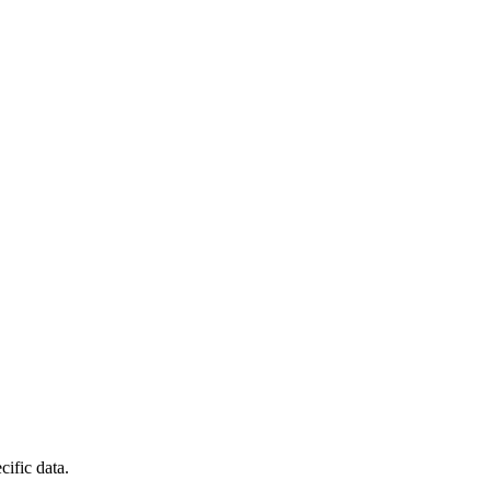
cific data.