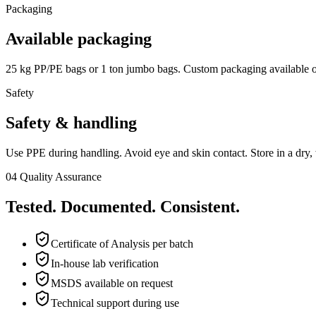
Packaging
Available packaging
25 kg PP/PE bags or 1 ton jumbo bags. Custom packaging available o
Safety
Safety & handling
Use PPE during handling. Avoid eye and skin contact. Store in a dry, 
04
Quality Assurance
Tested. Documented. Consistent.
Certificate of Analysis per batch
In-house lab verification
MSDS available on request
Technical support during use