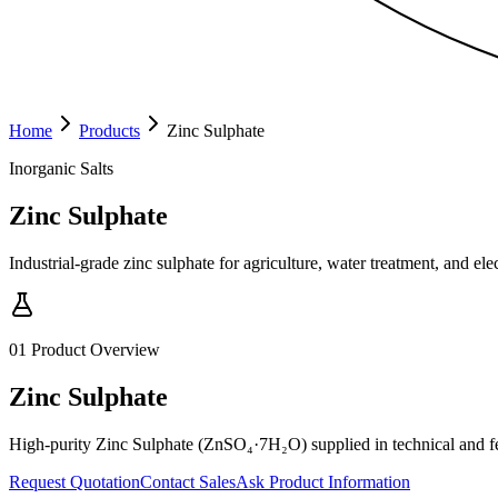
Home
Products
Zinc Sulphate
Inorganic Salts
Zinc Sulphate
Industrial-grade zinc sulphate for agriculture, water treatment, and ele
01
Product Overview
Zinc Sulphate
High-purity Zinc Sulphate (ZnSO₄·7H₂O) supplied in technical and feed
Request Quotation
Contact Sales
Ask Product Information