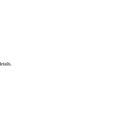
etails.