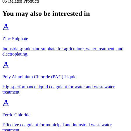
05
Related Products
You may also be interested in
Zinc Sulphate
Industrial-grade zinc sulphate for agriculture, water treatment, and
electroplating.
Poly Aluminium Chloride (PAC) Liquid
High-performance liquid coagulant for water and wastewater
treatment.
Ferric Chloride
Effective coagulant for municipal and industrial wastewater
treatment.