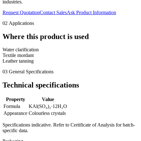
industries.
Request Quotation
Contact Sales
Ask Product Information
02
Applications
Where this product is used
Water clarification
Textile mordant
Leather tanning
03
General Specifications
Technical specifications
Property
Value
Formula
KAl(SO₄)₂·12H₂O
Appearance
Colourless crystals
Specifications indicative. Refer to Certificate of Analysis for batch-
specific data.