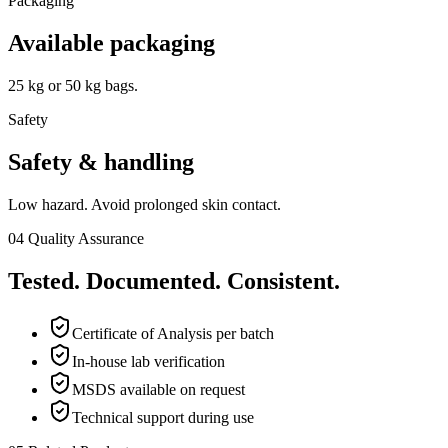
Packaging
Available packaging
25 kg or 50 kg bags.
Safety
Safety & handling
Low hazard. Avoid prolonged skin contact.
04
Quality Assurance
Tested. Documented. Consistent.
Certificate of Analysis per batch
In-house lab verification
MSDS available on request
Technical support during use