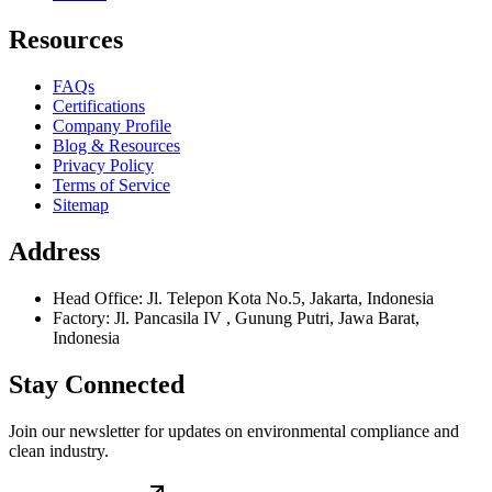
Resources
FAQs
Certifications
Company Profile
Blog & Resources
Privacy Policy
Terms of Service
Sitemap
Address
Head Office: Jl. Telepon Kota No.5, Jakarta, Indonesia
Factory: Jl. Pancasila IV , Gunung Putri, Jawa Barat,
Indonesia
Stay Connected
Join our newsletter for updates on environmental compliance and
clean industry.