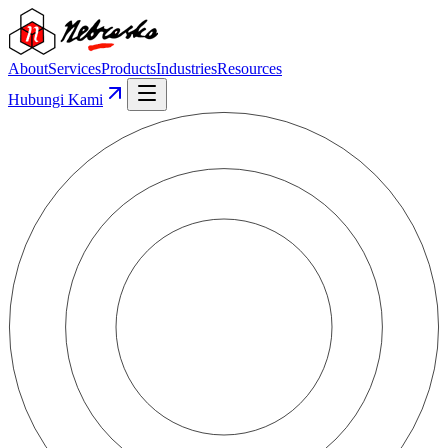
About
Services
Products
Industries
Resources
Hubungi Kami