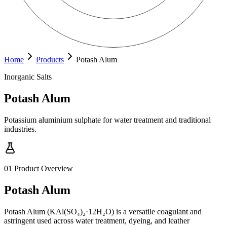
Home
Products
Potash Alum
Inorganic Salts
Potash Alum
Potassium aluminium sulphate for water treatment and traditional
industries.
01
Product Overview
Potash Alum
Potash Alum (KAl(SO₄)₂·12H₂O) is a versatile coagulant and
astringent used across water treatment, dyeing, and leather