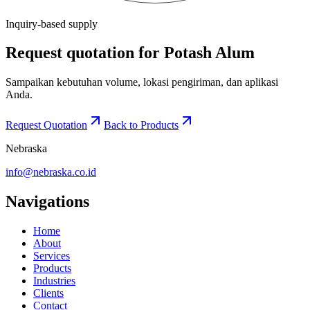
Inquiry-based supply
Request quotation for Potash Alum
Sampaikan kebutuhan volume, lokasi pengiriman, dan aplikasi
Anda.
Request Quotation
Back to Products
Nebraska
info@nebraska.co.id
Navigations
Home
About
Services
Products
Industries
Clients
Contact